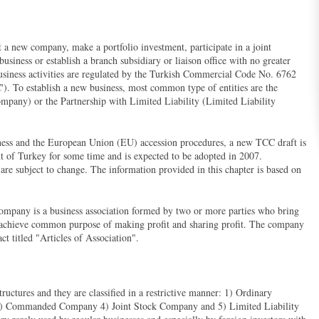
 a new company, make a portfolio investment, participate in a joint
business or establish a branch subsidiary or liaison office with no greater
Business activities are regulated by the Turkish Commercial Code No. 6762
). To establish a new business, most common type of entities are the
mpany) or the Partnership with Limited Liability (Limited Liability
iness and the European Union (EU) accession procedures, a new TCC draft is
t of Turkey for some time and is expected to be adopted in 2007.
re subject to change. The information provided in this chapter is based on
 company is a business association formed by two or more parties who bring
to achieve common purpose of making profit and sharing profit. The company
act titled "Articles of Association".
ructures and they are classified in a restrictive manner: 1) Ordinary
3) Commanded Company 4) Joint Stock Company and 5) Limited Liability