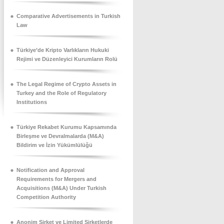
Comparative Advertisements in Turkish
Law
Türkiye’de Kripto Varlıkların Hukuki
Rejimi ve Düzenleyici Kurumların Rolü
The Legal Regime of Crypto Assets in
Turkey and the Role of Regulatory
Institutions
Türkiye Rekabet Kurumu Kapsamında
Birleşme ve Devralmalarda (M&A)
Bildirim ve İzin Yükümlülüğü
Notification and Approval
Requirements for Mergers and
Acquisitions (M&A) Under Turkish
Competition Authority
Anonim Şirket ve Limited Şirketlerde