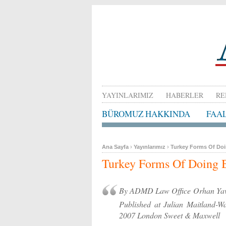
YAYINLARIMIZ
HABERLER
RE
BÜROMUZ HAKKINDA
FAA
Ana Sayfa
›
Yayınlarımız
›
Turkey Forms Of Do
Turkey Forms Of Doing 
By ADMD Law Office Orhan Yav
Published at Julian Maitl
2007 London Sweet & Maxwell