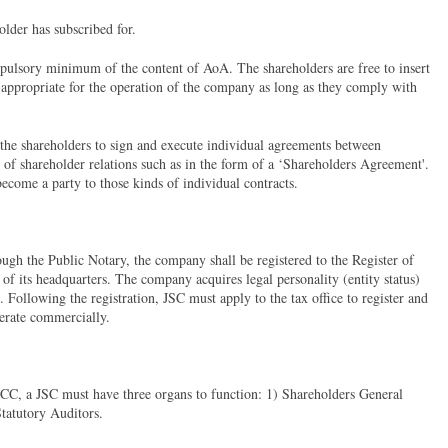
older has subscribed for.
mpulsory minimum of the content of AoA. The shareholders are free to insert
 appropriate for the operation of the company as long as they comply with
 the shareholders to sign and execute individual agreements between
s of shareholder relations such as in the form of a ‘Shareholders Agreement'.
 become a party to those kinds of individual contracts.
ough the Public Notary, the company shall be registered to the Register of
f its headquarters. The company acquires legal personality (entity status)
. Following the registration, JSC must apply to the tax office to register and
perate commercially.
 TCC, a JSC must have three organs to function: 1) Shareholders General
tatutory Auditors.