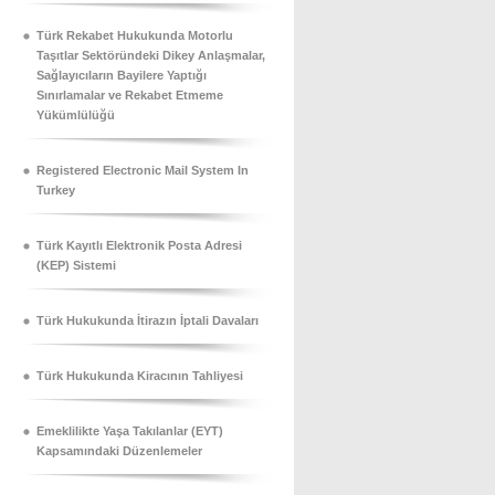
Türk Rekabet Hukukunda Motorlu
Taşıtlar Sektöründeki Dikey Anlaşmalar,
Sağlayıcıların Bayilere Yaptığı
Sınırlamalar ve Rekabet Etmeme
Yükümlülüğü
Registered Electronic Mail System In
Turkey
Türk Kayıtlı Elektronik Posta Adresi
(KEP) Sistemi
Türk Hukukunda İtirazın İptali Davaları
Türk Hukukunda Kiracının Tahliyesi
Emeklilikte Yaşa Takılanlar (EYT)
Kapsamındaki Düzenlemeler