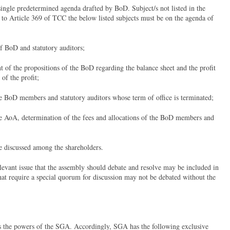
ngle predetermined agenda drafted by BoD. Subject/s not listed in the
 to Article 369 of TCC the below listed subjects must be on the agenda of
of BoD and statutory auditors;
 of the propositions of the BoD regarding the balance sheet and the profit
 of the profit;
he BoD members and statutory auditors whose term of office is terminated;
the AoA, determination of the fees and allocations of the BoD members and
be discussed among the shareholders.
levant issue that the assembly should debate and resolve may be included in
hat require a special quorum for discussion may not be debated without the
 the powers of the SGA. Accordingly, SGA has the following exclusive