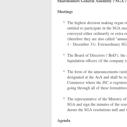
Shareholders General Assembly (‘SGA')
Meetings
The highest decision making organ o
entitled to participate in the SGA me
conveyed either ordinarily or extra-
(therefore they are also called "annua
1 - December 31). Extraordinary SGA
The Board of Directors (‘BoD'), the s
liquidation officers (if the company 
The form of the announcements (notif
designated at the AoA and shall be r
Commerce where the JSC is registere
going through all of these formalitie
The representative of the Ministry 
SGA and sign the minutes of the res
deems the SGA resolutions null and 
Agenda