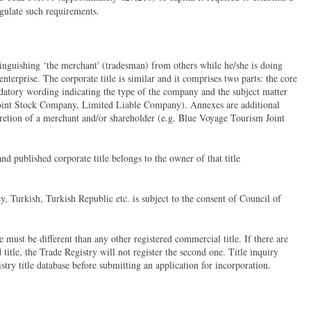
gulate such requirements.
tinguishing ‘the merchant' (tradesman) from others while he/she is doing
nterprise. The corporate title is similar and it comprises two parts: the core
datory wording indicating the type of the company and the subject matter
Joint Stock Company, Limited Liable Company). Annexes are additional
cretion of a merchant and/or shareholder (e.g. Blue Voyage Tourism Joint
and published corporate title belongs to the owner of that title
, Turkish, Turkish Republic etc. is subject to the consent of Council of
 must be different than any other registered commercial title. If there are
title, the Trade Registry will not register the second one. Title inquiry
ry title database before submitting an application for incorporation.