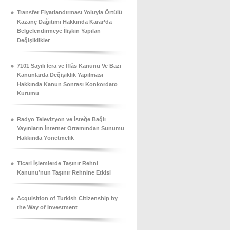
Transfer Fiyatlandırması Yoluyla Örtülü
Kazanç Dağıtımı Hakkında Karar’da
Belgelendirmeye İlişkin Yapılan
Değişiklikler
7101 Sayılı İcra ve İflâs Kanunu Ve Bazı
Kanunlarda Değişiklik Yapılması
Hakkında Kanun Sonrası Konkordato
Kurumu
Radyo Televizyon ve İsteğe Bağlı
Yayınların İnternet Ortamından Sunumu
Hakkında Yönetmelik
Ticari İşlemlerde Taşınır Rehni
Kanunu’nun Taşınır Rehnine Etkisi
Acquisition of Turkish Citizenship by
the Way of Investment