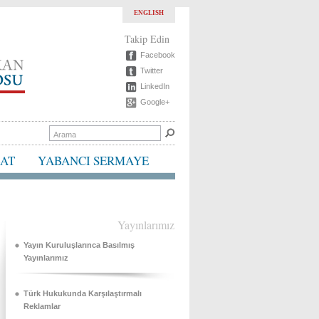
ENGLISH
Takip Edin
Facebook
Twitter
LinkedIn
Google+
BAT
YABANCI SERMAYE
Yayınlarımız
Yayın Kuruluşlarınca Basılmış
Yayınlarımız
Türk Hukukunda Karşılaştırmalı
Reklamlar