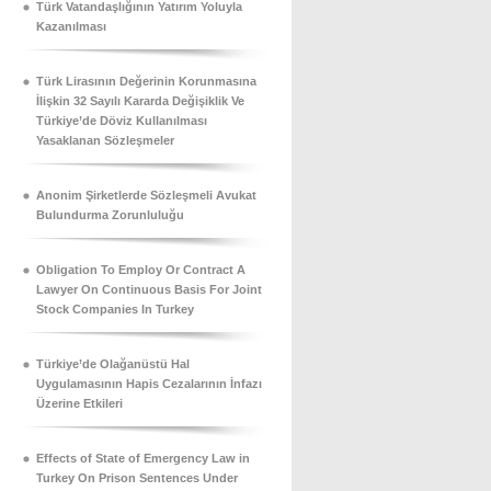
Türk Vatandaşlığının Yatırım Yoluyla
Kazanılması
Türk Lirasının Değerinin Korunmasına
İlişkin 32 Sayılı Kararda Değişiklik Ve
Türkiye’de Döviz Kullanılması
Yasaklanan Sözleşmeler
Anonim Şirketlerde Sözleşmeli Avukat
Bulundurma Zorunluluğu
Obligation To Employ Or Contract A
Lawyer On Continuous Basis For Joint
Stock Companies In Turkey
Türkiye’de Olağanüstü Hal
Uygulamasının Hapis Cezalarının İnfazı
Üzerine Etkileri
Effects of State of Emergency Law in
Turkey On Prison Sentences Under