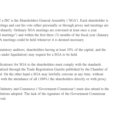
f a JSC is the Shareholders General Assembly (‘SGA'). Each shareholder is
etings and cast his vote either personally or through proxy and meetings are
ordinarily. Ordinary SGA meetings are convened at least once a year
l meetings") and within the first three (3) months of the fiscal year (January
 meetings could be held whenever it is deemed necessary.
tatutory auditors, shareholders having at least 10% of the capital, and the
is under liquidation) may request for a SGA to be held.
ications) for SGA to the shareholders must comply with the standards
ealized through the Trade Registration Gazette published by the Chamber of
d. On the other hand a SGA may lawfully convene at any time, without
s with the attendance of all (100%) the shareholders directly or with proxy.
of Industry and Commerce (‘Government Commissar') must also attend to the
olutions adopted. The lack of the signature of the Government Commissar
void.