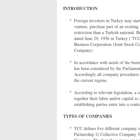
INTRODUCTION
Foreign investors in Turkey may start
venture, purchase part of an existing 
restriction than a Turkish national. 
dated June 29, 1956 in Turkey (‘TCC'
Business Corporation (Joint Stock Co
Company).
In accordance with needs of the bus
has been considered by the Parliamen
Accordingly all company procedures a
the current regime.
According to relevant legislation, a
together their labor and/or capital 
establishing parties enter into a contr
TYPES OF COMPANIES
TCC defines five different company st
Partnership 2) Collective Company 