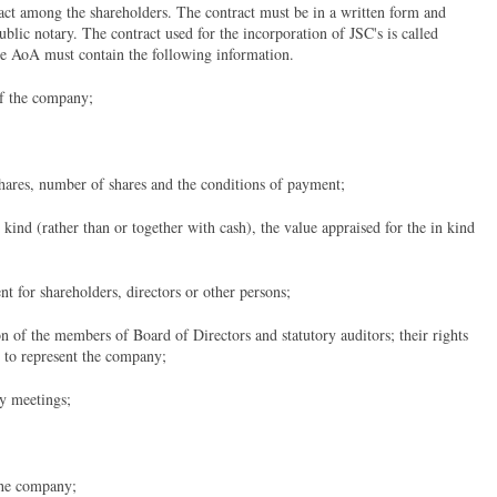
ract among the shareholders. The contract must be in a written form and
ublic notary. The contract used for the incorporation of JSC's is called
he AoA must contain the following information.
of the company;
shares, number of shares and the conditions of payment;
 kind (rather than or together with cash), the value appraised for the in kind
ent for shareholders, directors or other persons;
on of the members of Board of Directors and statutory auditors; their rights
d to represent the company;
ly meetings;
the company;