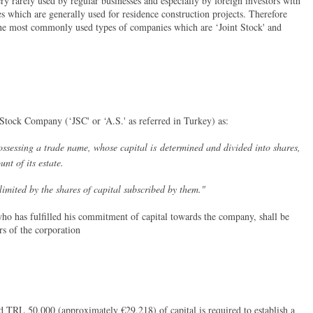
ry rarely used by regular businesses and especially by foreign investors with
s which are generally used for residence construction projects. Therefore
 the most commonly used types of companies which are ‘Joint Stock' and
 Stock Company (‘JSC' or ‘A.S.' as referred in Turkey) as:
sessing a trade name, whose capital is determined and divided into shares,
unt of its estate.
 by the shares of capital subscribed by them."
ho has fulfilled his commitment of capital towards the company, shall be
rs of the corporation
 TRL 50,000 (approximately €29,218) of capital is required to establish a