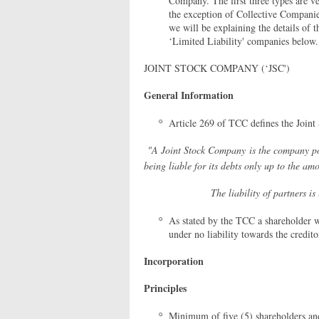
Company. The first three types are ve
the exception of Collective Companie
we will be explaining the details of
‘Limited Liability' companies below.
JOINT STOCK COMPANY (‘JSC')
General Information
Article 269 of TCC defines the Joint
"A Joint Stock Company is the company pos
being liable for its debts only up to the amo
The liability of partners is limited
As stated by the TCC a shareholder w
under no liability towards the credito
Incorporation
Principles
Minimum of five (5) shareholders and