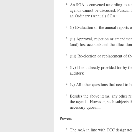
An SGA is convened according to a si
agenda cannot be discussed. Pursuant
an Ordinary (Annual) SGA:
(i) Evaluation of the annual reports 
(ii) Approval, rejection or amendment
(and) loss accounts and the allocation
(iii) Re-election or replacement of t
(iv) If not already provided for by 
auditors;
(v) All other questions that need to 
Besides the above items, any other re
the agenda. However, such subjects t
necessary quorum.
Powers
The AoA in line with TCC designates