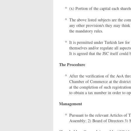
(x) Portion of the capital each shareh
The above listed subjects are the co
any other provision/s they may think
the mandatory rules.
It is permitted under Turkish law for
themselves and/or regulate all aspect
It is agreed that the JSC itself could
The Procedure
After the verification of the AoA thr
Chamber of Commerce at the district o
at the completion of such registration
to obtain a tax number in order to o
Management
Pursuant to the relevant Articles of
Assembly; 2) Board of Directors 3) S