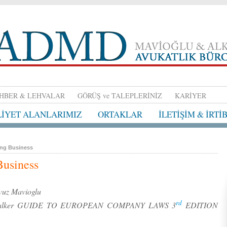
HBER & LEHVALAR
GÖRÜŞ ve TALEPLERİNİZ
KARİYER
LİYET ALANLARIMIZ
ORTAKLAR
İLETİŞİM & İRTİ
ing Business
Business
uz Mavioglu
rd
and-Walker GUIDE TO EUROPEAN COMPANY LAWS 3
EDITION