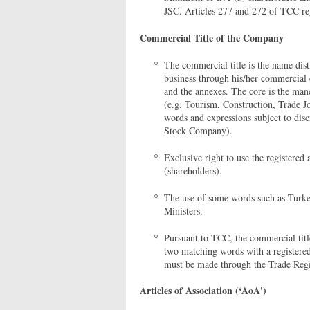
JSC. Articles 277 and 272 of TCC re
Commercial Title of the Company
The commercial title is the name dis
business through his/her commercial e
and the annexes. The core is the man
(e.g. Tourism, Construction, Trade 
words and expressions subject to dis
Stock Company).
Exclusive right to use the registered 
(shareholders).
The use of some words such as Turkey
Ministers.
Pursuant to TCC, the commercial title
two matching words with a registered 
must be made through the Trade Regist
Articles of Association (‘AoA')