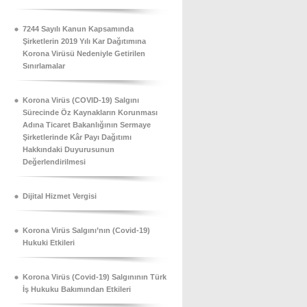
7244 Sayılı Kanun Kapsamında
Şirketlerin 2019 Yılı Kar Dağıtımına
Korona Virüsü Nedeniyle Getirilen
Sınırlamalar
Korona Virüs (COVID-19) Salgını
Sürecinde Öz Kaynakların Korunması
Adına Ticaret Bakanlığının Sermaye
Şirketlerinde Kâr Payı Dağıtımı
Hakkındaki Duyurusunun
Değerlendirilmesi
Dijital Hizmet Vergisi
Korona Virüs Salgını’nın (Covid-19)
Hukuki Etkileri
Korona Virüs (Covid-19) Salgınının Türk
İş Hukuku Bakımından Etkileri