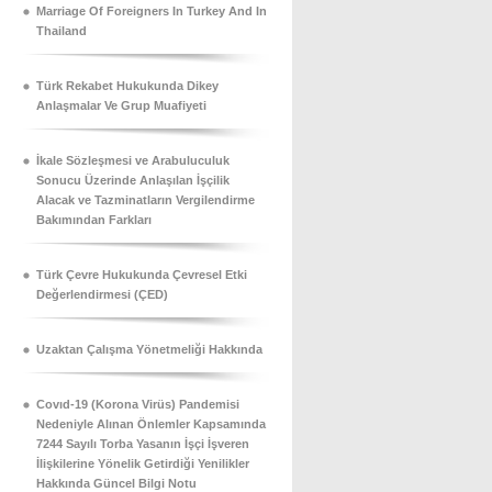
Marriage Of Foreigners In Turkey And In
Thailand
Türk Rekabet Hukukunda Dikey
Anlaşmalar Ve Grup Muafiyeti
İkale Sözleşmesi ve Arabuluculuk
Sonucu Üzerinde Anlaşılan İşçilik
Alacak ve Tazminatların Vergilendirme
Bakımından Farkları
Türk Çevre Hukukunda Çevresel Etki
Değerlendirmesi (ÇED)
Uzaktan Çalışma Yönetmeliği Hakkında
Covıd-19 (Korona Virüs) Pandemisi
Nedeniyle Alınan Önlemler Kapsamında
7244 Sayılı Torba Yasanın İşçi İşveren
İlişkilerine Yönelik Getirdiği Yenilikler
Hakkında Güncel Bilgi Notu