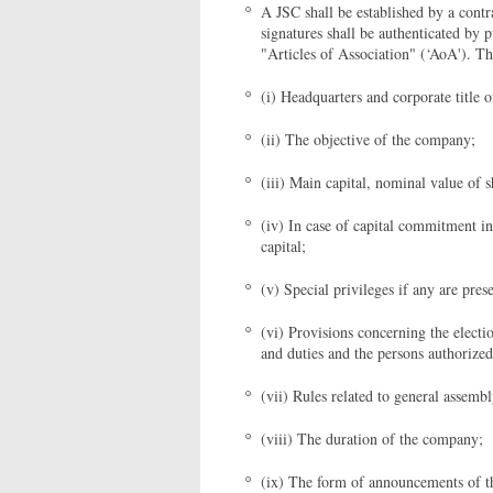
A JSC shall be established by a cont
signatures shall be authenticated by p
"Articles of Association" (‘AoA'). T
(i) Headquarters and corporate title 
(ii) The objective of the company;
(iii) Main capital, nominal value of 
(iv) In case of capital commitment in
capital;
(v) Special privileges if any are pres
(vi) Provisions concerning the electi
and duties and the persons authorize
(vii) Rules related to general assemb
(viii) The duration of the company;
(ix) The form of announcements of 