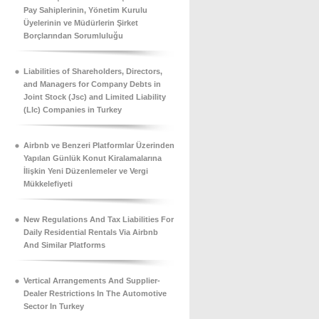
Pay Sahiplerinin, Yönetim Kurulu
Üyelerinin ve Müdürlerin Şirket
Borçlarından Sorumluluğu
Liabilities of Shareholders, Directors,
and Managers for Company Debts in
Joint Stock (Jsc) and Limited Liability
(Llc) Companies in Turkey
Airbnb ve Benzeri Platformlar Üzerinden
Yapılan Günlük Konut Kiralamalarına
İlişkin Yeni Düzenlemeler ve Vergi
Mükkelefiyeti
New Regulations And Tax Liabilities For
Daily Residential Rentals Via Airbnb
And Similar Platforms
Vertical Arrangements And Supplier-
Dealer Restrictions In The Automotive
Sector In Turkey