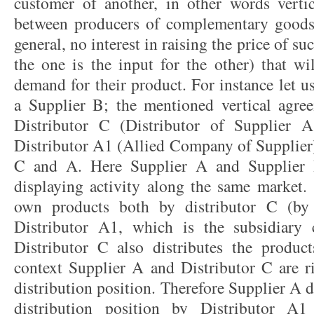
customer of another, in other words verti
between producers of complementary goods 
general, no interest in raising the price of s
the one is the input for the other) that wi
demand for their product. For instance let 
a Supplier B; the mentioned vertical agre
Distributor C (Distributor of Supplie
Distributor A1 (Allied Company of Supplier)
C and A. Here Supplier A and Supplier B
displaying activity along the same market. 
own products both by distributor C (by 
Distributor A1, which is the subsidiary
Distributor C also distributes the produc
context Supplier A and Distributor C are ri
distribution position. Therefore Supplier A 
distribution position by Distributor A1