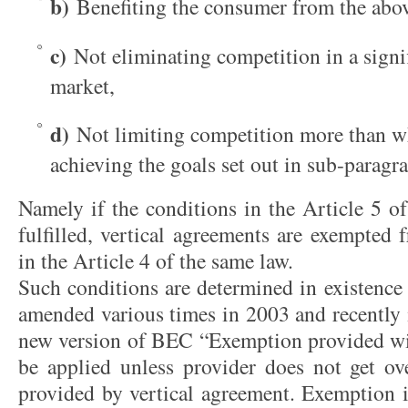
b)
Benefiting the consumer from the abo
c)
Not eliminating competition in a signif
market,
d)
Not limiting competition more than wh
achieving the goals set out in sub-paragra
Namely if the conditions in the Article 5 o
fulfilled, vertical agreements are exempted 
in the Article 4 of the same law.
Such conditions are determined in existenc
amended various times in 2003 and recently 
new version of BEC “Exemption provided wi
be applied unless provider does not get o
provided by vertical agreement. Exemption i