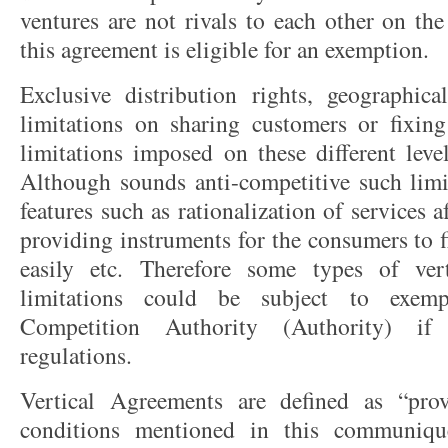
ventures are not rivals to each other on the
this agreement is eligible for an exemption.
Exclusive distribution rights, geographica
limitations on sharing customers or fixing
limitations imposed on these different leve
Although sounds anti-competitive such limi
features such as rationalization of services a
providing instruments for the consumers to 
easily etc. Therefore some types of ver
limitations could be subject to exem
Competition Authority (Authority) if
regulations.
Vertical Agreements are defined as “pro
conditions mentioned in this communiqu