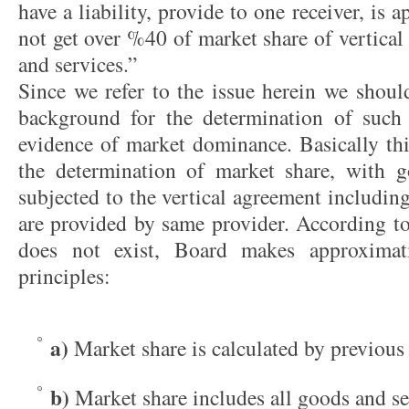
have a liability, provide to one receiver, is 
not get over %40 of market share of vertical
and services.”
Since we refer to the issue herein we should
background for the determination of suc
evidence of market dominance. Basically this
the determination of market share, with g
subjected to the vertical agreement including
are provided by same provider. According to
does not exist, Board makes approximat
principles:
a)
Market share is calculated by previous 
b)
Market share includes all goods and se