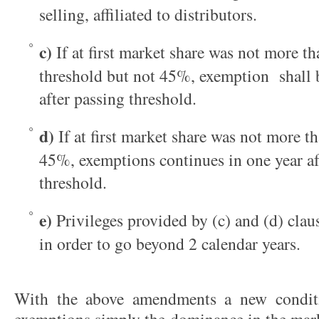
selling, affiliated to distributors.
c)
If at first market share was not more t
threshold but not 45%, exemption shall b
after passing threshold.
d)
If at first market share was not more 
45%, exemptions continues in one year af
threshold.
e)
Privileges provided by (c) and (d) cla
in order to go beyond 2 calendar years.
With the above amendments a new condit