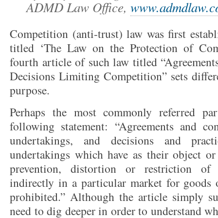
ADMD Law Office,
www.admdlaw.c
Competition (anti-trust) law was first esta
titled ‘The Law on the Protection of Com
fourth article of such law titled “Agreement
Decisions Limiting Competition” sets differe
purpose.
Perhaps the most commonly referred part
following statement: “Agreements and con
undertakings, and decisions and pract
undertakings which have as their object or e
prevention, distortion or restriction of
indirectly in a particular market for goods 
prohibited.” Although the article simply s
need to dig deeper in order to understand wh