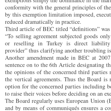
exemptions simply the dominance in the mark
conformity with the general principles of t
by this exemption limitation imposed, execut
reduced dramatically in practice.
Third article of BEC titled “definitions” was
“To selling agreement subjected goods only 
or reselling in Turkey is direct liability
provider” thus clarifying another troubling 
Another amendment made in BEC at 2007 i
sentence on to the 6th Article designating t
the opinions of the concerned third parties 
the vertical agreements. Thus the Board is
option for the concerned parties including b
to raise their voices before deciding on an e
The Board regularly uses European Union (EU
and by means of communiqués ensures a con