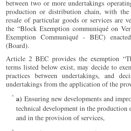
between two or more undertakings operating 
production or distribution chain, with the
resale of particular goods or services are v
the “Block Exemption communiqué on Vert
Exemption Communiqué - BEC) enacted
(Board).
Article 2 BEC provides the exemption “Th
terms listed below exist, may decide to exe
practices between undertakings, and deci
undertakings from the application of the prov
a)
Ensuring new developments and impro
technical development in the production 
and in the provision of services,