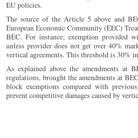
EU policies.
The source of the Article 5 above and BEC
European Economic Community (EEC) Treaty.
BEC. For instance; exemption provided w
unless provider does not get over 40% mark
vertical agreements. This threshold is 30% i
As explained above the amendments at B
regulations, brought the amendments at BEC
block exemptions compared with previous 
prevent competitive damages caused by verti