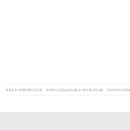
İLKE & SORUMLULUK
ESKİ ÇALIŞANLAR & AVUKATLAR
FAYDALI LİN