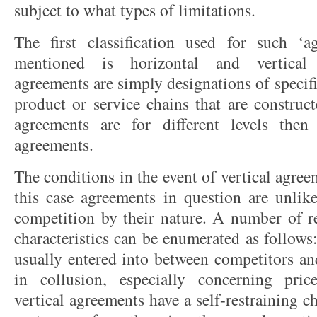
subject to what types of limitations.
The first classification used for such ‘a
mentioned is horizontal and vertical 
agreements are simply designations of specific
product or service chains that are construct
agreements are for different levels then 
agreements.
The conditions in the event of vertical agreem
this case agreements in question are unlike
competition by their nature. A number of re
characteristics can be enumerated as follows:
usually entered into between competitors and
in collusion, especially concerning pric
vertical agreements have a self-restraining ch