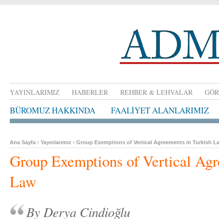
YAYINLARIMIZ
HABERLER
REHBER & LEHVALAR
GÖR
BÜROMUZ HAKKINDA
FAALİYET ALANLARIMIZ
Ana Sayfa
›
Yayınlarımız
›
Group Exemptions of Vertical Agreements in Turkish L
Group Exemptions of Vertical Agr
Law
By Derya Cindioğlu